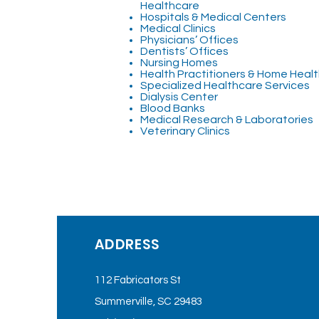
Healthcare
Hospitals & Medical Centers
Medical Clinics
Physicians’ Offices
Dentists’ Offices
Nursing Homes
Health Practitioners & Home Heal
Specialized Healthcare Services
Dialysis Center
Blood Banks
Medical Research & Laboratories
Veterinary Clinics
ADDRESS
112 Fabricators St
Summerville, SC 29483