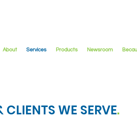
About
Services
Products
Newsroom
Becau
 CLIENTS WE SERVE
.