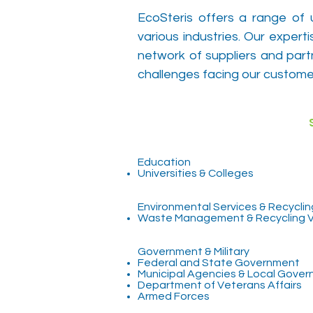
EcoSteris offers a range of 
various industries. Our exper
network of suppliers and part
challenges facing our custome
Educa
Universities & Colleges
Environmental Services & Recyclin
Waste Management & Recycling 
Government & Military
Federal and State Government
Municipal Agencies & Local Gove
Department of Veterans Affairs
Armed Forces