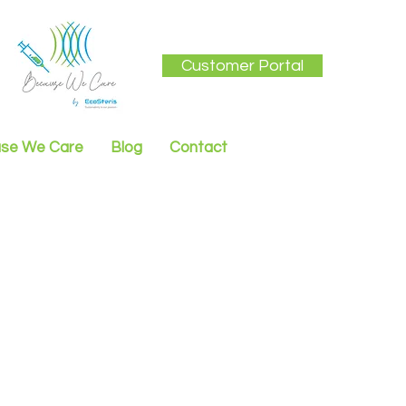
Customer Portal
se We Care
Blog
Contact