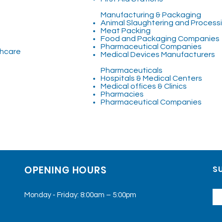
Manufacturing & Packaging
Animal Slaughtering and Processin
Meat Packing
Food and Packaging Companies
Pharmaceutical Companies
thcare
Medical Devices Manufacturers
Pharmaceuticals
Hospitals & Medical Centers
Medical offices & Clinics
Pharmacies
Pharmaceutical Companies
OPENING HOURS
SU
Monday - Friday: 8:00am – 5:00pm