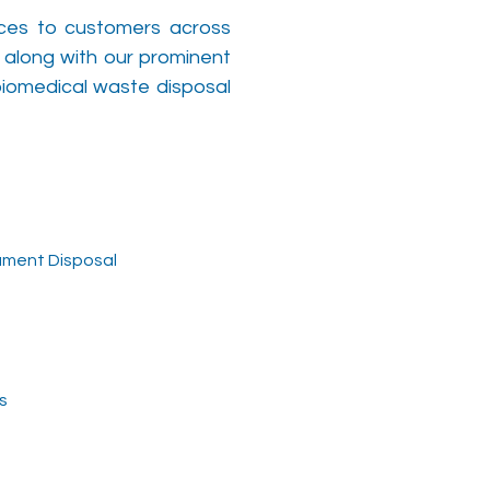
ices to customers across
 along with our prominent
biomedical waste disposal
ument Disposal
s