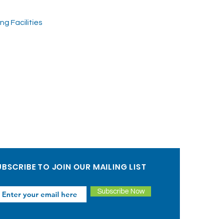
g Facilities
BSCRIBE TO JOIN OUR MAILING LIST
Subscribe Now