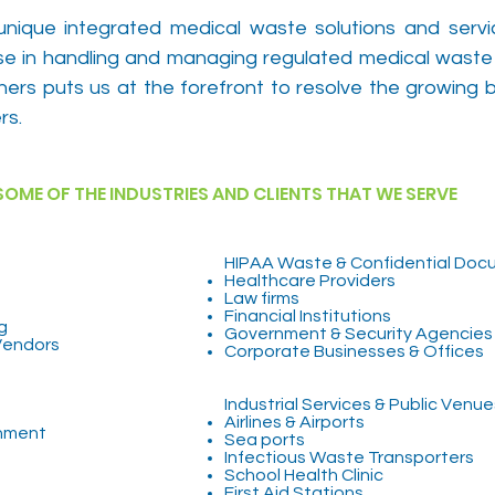
unique integrated medical waste solutions and serv
tise in handling and managing regulated medical waste
ners puts us at the forefront to resolve the growing 
rs.
SOME OF THE INDUSTRIES AND CLIENTS THAT WE SERVE
tion
HIPAA Waste & Confidential Doc
Healthcare Providers
Law firms
Financial Institutions
g
Government & Security Agencies
Vendors
Corporate Businesses & Offices
Industrial Services & Public Venue
Airlines & Airports
rnment
Sea ports
Infectious Waste Transporters
School Health Clinic
First Aid Stations