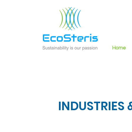
Home
INDUSTRIES
&