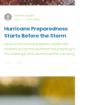
Youmna Squalli
Jun 1
3 min read
Hurricane Preparedness
Starts Before the Storm
As we enter hurricane season, healthcare
facilities across the Southeast are preparing for
the challenges that severe weather can bring,
power outages, supply disruptions, flooding,
staffing shortages, and surges in patient activity.
But one operational area that is often overlooked
during storm preparation is medical waste
management. And during a hurricane or major