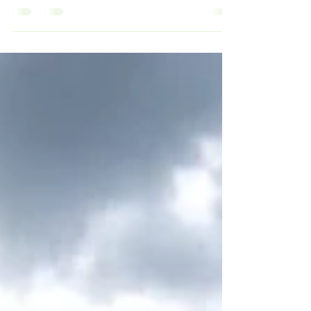
In healthcare, convenience should never
outweigh compliance, expertise, and operational
accountability. As more waste companies begin
promoting “one-stop-shop” solutions, healthcare
facilities should be asking an important question:
Can one company truly be an expert in every
waste stream? “One contract for everything”
sounds efficient… until compliance issues,
subcontracting layers, hidden markups, and
operational gaps start surfacing. Healthcare
waste is too specialized, to