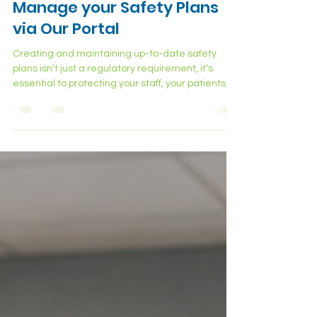
Stay Compliant: Build &
Manage your Safety Plans
via Our Portal
Creating and maintaining up-to-date safety
plans isn’t just a regulatory requirement, it’s
essential to protecting your staff, your patients,
and your facility. From exposure control to
emergency response, every plan plays a critical
role in ensuring a safe and prepared workplace.
Why Safety Plans Matter More Than Ever
Healthcare facilities face daily exposure to
biological, chemical, and physical risks. From
sharps injuries to hazardous materials, even
routine tasks can quic