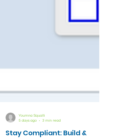
Youmna Squalli
5 days ago
3 min read