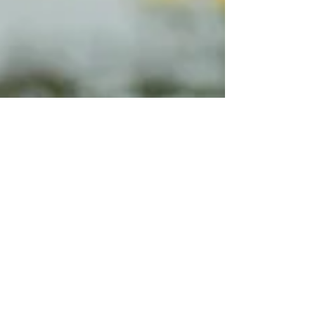
storm event, that oversight can quickly become
a serious safety, compliance, and operational
issue. Healthcare