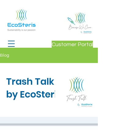
Customer Portal
Blog
Trash Talk
by EcoSteris