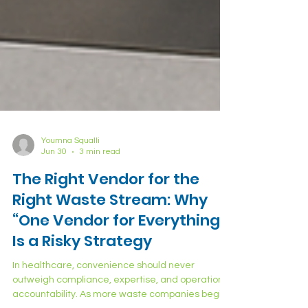
Youmna Squalli
Jun 30
3 min read
The Right Vendor for the
Right Waste Stream: Why
“One Vendor for Everything”
Is a Risky Strategy