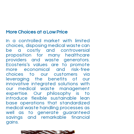
More Choices at a Low Price
In a controlled market with limited
choices, disposing medical waste can
be a costly and controversial
proposition for many healthcare
providers and waste generators.
Ecosteris’s values are to promote
more economical and risk-free
choices to our customers via
leveraging the benefits of our
innovative integrated solutions with
our medical waste management
expertise. Our philosophy is to
introduce flexible sustainable lean
base operations that standardized
medical waste handling processes as
well as to generate guaranteed
savings and remarkable financial
gains.