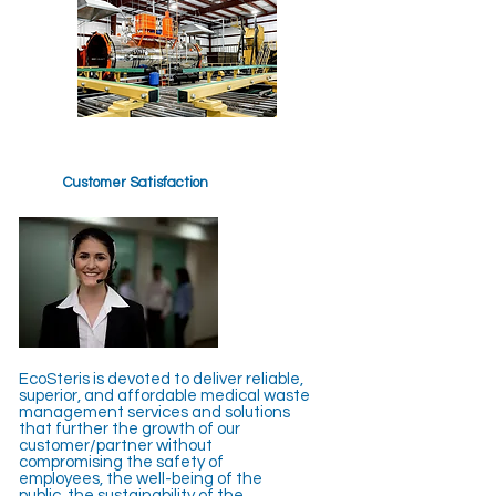
Customer Satisfaction
EcoSteris is devoted to deliver reliable,
superior, and affordable medical waste
management services and solutions
that further the growth of our
customer/partner without
compromising the safety of
employees, the well-being of the
public, the sustainability of the