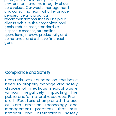
environment, and the integrity of our
core values. Our waste management
and consulting team will offer unique
perspective and practical
recommendations that will help our
clients achieve their organizational
goals, reduce cost, standardize
disposal’s process, streamline
operations, improve productivity and
compliance, and achieve financial
gain.
Compliance and Safety
Ecosteris was founded on the basic
need to properly manage and safely
dispose of infectious medical waste
without negatively impacting the
public and/or natural resources. From
start, Ecosteris championed the use
of zero emission technology and
management practices that met
national and international safety