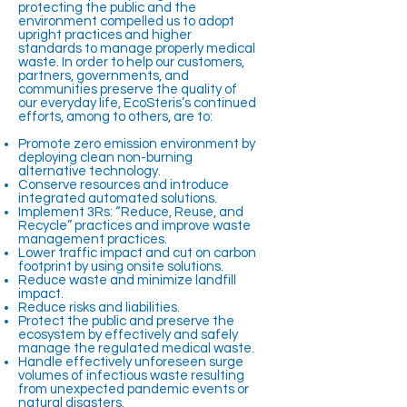
protecting the public and the
environment compelled us to adopt
upright practices and higher
standards to manage properly medical
waste. In order to help our customers,
partners, governments, and
communities preserve the quality of
our everyday life, EcoSteris’s continued
efforts, among to others, are to:
Promote zero emission environment by
deploying clean non-burning
alternative technology.
Conserve resources and introduce
integrated automated solutions.
Implement 3Rs: “Reduce, Reuse, and
Recycle” practices and improve waste
management practices.
Lower traffic impact and cut on carbon
footprint by using onsite solutions.
Reduce waste and minimize landfill
impact.
Reduce risks and liabilities.
Protect the public and preserve the
ecosystem by effectively and safely
manage the regulated medical waste.
Handle effectively unforeseen surge
volumes of infectious waste resulting
from unexpected pandemic events or
natural disasters.