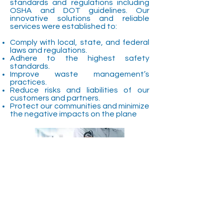
standards and regulations including
OSHA and DOT guidelines. Our
innovative solutions and reliable
services were established to:
Comply with local, state, and federal
laws and regulations.
Adhere to the highest safety
standards.
Improve waste management’s
practices.
Reduce risks and liabilities of our
customers and partners.
Protect our communities and minimize
the negative impacts on the plane
"Our mission is to
revolutionize the medical