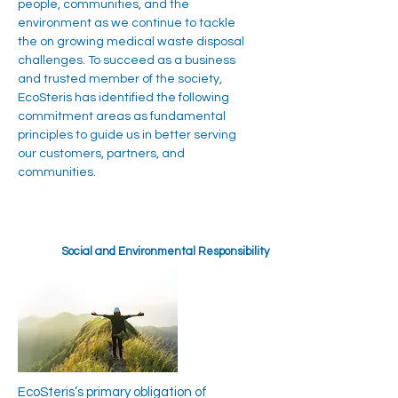
people, communities, and the
environment as we continue to tackle
the on growing medical waste disposal
challenges. To succeed as a business
and trusted member of the society,
EcoSteris has identified the following
commitment areas as fundamental
principles to guide us in better serving
our customers, partners, and
communities.
Social and Environmental Responsibility
EcoSteris’s primary obligation of