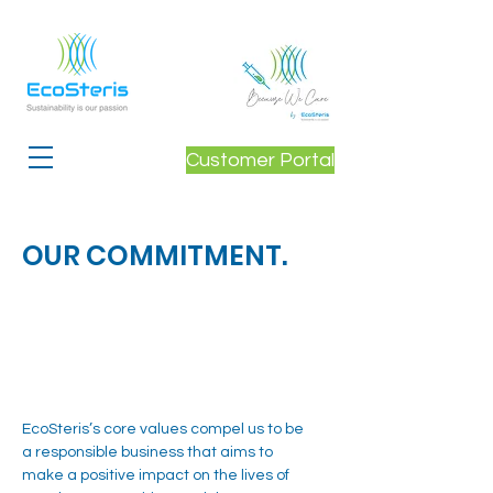
Customer Portal
OUR COMMITMENT.
EcoSteris’s core values compel us to be
a responsible business that aims to
make a positive impact on the lives of